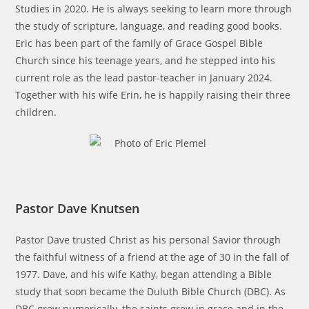
Studies in 2020. He is always seeking to learn more through
the study of scripture, language, and reading good books.
Eric has been part of the family of Grace Gospel Bible
Church since his teenage years, and he stepped into his
current role as the lead pastor-teacher in January 2024.
Together with his wife Erin, he is happily raising their three
children.
Pastor Dave Knutsen
Pastor Dave trusted Christ as his personal Savior through
the faithful witness of a friend at the age of 30 in the fall of
1977. Dave, and his wife Kathy, began attending a Bible
study that soon became the Duluth Bible Church (DBC). As
DBC grew numerically, the saints grew in grace and in the