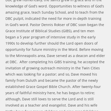
knowledge of God’s word. Opportunities to witness of God’s
amazing grace, teach Sunday School, and to teach from the
DBC pulpit, indicated the need for more in-depth training
in God’s word. Pastor Dennis Rokser of DBC soon began the
Grace Institute of Biblical Studies (GIBS), and ten men
began a 5 year program of intensive study in the early
1990s to develop further should the Lord open doors of
opportunity for future ministry in the Word. Before moving
to the Minneapolis area, Dave served as a deacon and elder
at DBC. After completing his GIBS training, he accepted the
invitation of growing outreach ministry in the Twin Cities
which was looking for a pastor; and so, Dave moved his
family from Duluth and became the pastor of the newly
established Grace Gospel Bible Church. After twenty-four
years of faithful ministry here, he has begun to retire;
although, Dave still loves to serve the Lord and is still
involved as a teacher and evangelist. Dave and his wife