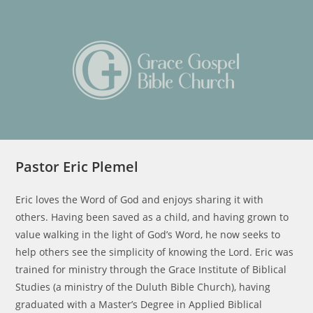
Skip
to
content
Pastor Eric Plemel
Eric loves the Word of God and enjoys sharing it with
others. Having been saved as a child, and having grown to
value walking in the light of God’s Word, he now seeks to
help others see the simplicity of knowing the Lord. Eric was
trained for ministry through the Grace Institute of Biblical
Studies (a ministry of the Duluth Bible Church), having
graduated with a Master’s Degree in Applied Biblical