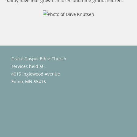
Kathy have four grown children and nine grandchildren.
Grace Gospel Bible Church
services held at:
4015 Inglewood Avenue
Edina, MN 55416