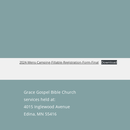
Skip
to
content
2024-Mens-Camping-Fillable-Registration-Form-Final
Download
Grace Gospel Bible Church
services held at:
4015 Inglewood Avenue
Edina, MN 55416